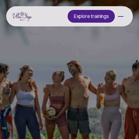
Explore trainings
Explore trainings
Start
your
journey
with
us
H
a
v
e
q
u
e
s
t
i
o
n
s
a
b
o
u
t
o
u
r
t
r
a
i
n
i
n
g
s
,
s
c
h
e
d
u
l
e
,
o
r
l
i
f
e
a
t
U
L
U
?
W
e
’
r
e
h
e
r
e
t
o
h
e
l
p