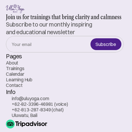
Join us for trainings that bring clarity and calmness
Subscribe to our monthly inspiring 
and educational newsletter
Subscribe
Pages
About
Trainings
Calendar
Learning Hub
Contact
Info
info@uluyoga.com
+62-82-3396-46981 (voice)
+62-813-287-8349 (chat)
Uluwatu, Bali