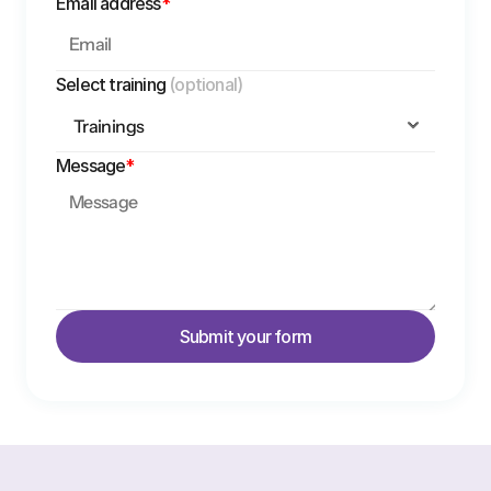
Email address
*
Select training 
(optional)
Message
*
Submit your form