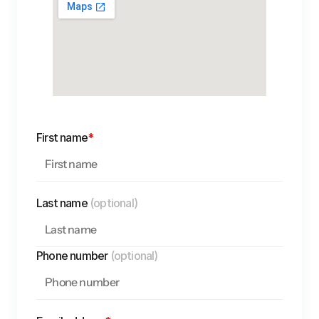
First name
*
Last name 
(optional)
Phone number 
(optional)