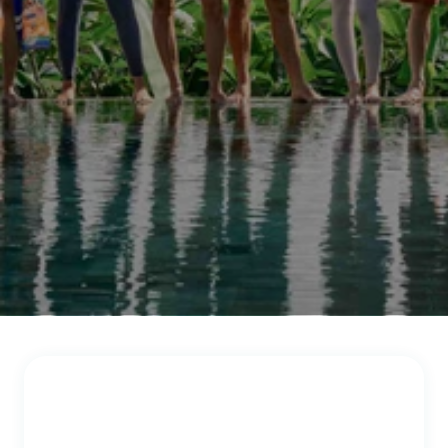
a
n
d
h
a
p
p
y
t
o
h
e
a
r
f
r
o
m
y
o
u
.