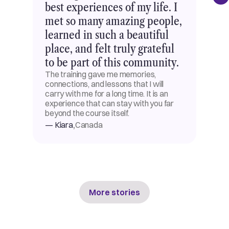
best experiences of my life. I
met so many amazing people,
learned in such a beautiful
place, and felt truly grateful
to be part of this community.
The training gave me memories,
connections, and lessons that I will
carry with me for a long time. It is an
experience that can stay with you far
beyond the course itself.
,
— Kiara
Canada
More stories
More stories