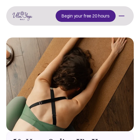
Begin your free 20 hours
Begin your free 20 hours