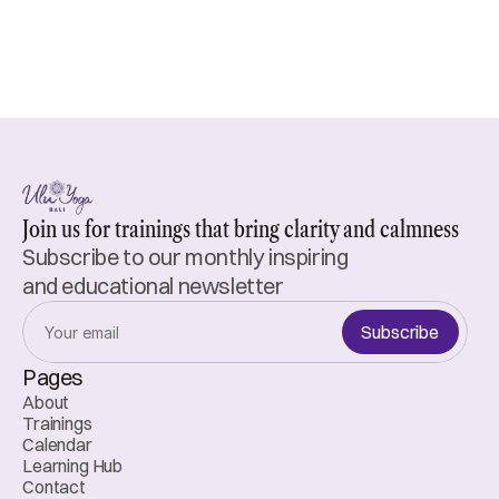
Join us for trainings that bring clarity and calmness
Subscribe to our monthly inspiring 
and educational newsletter
Subscribe
Pages
About
Trainings
Calendar
Learning Hub
Contact