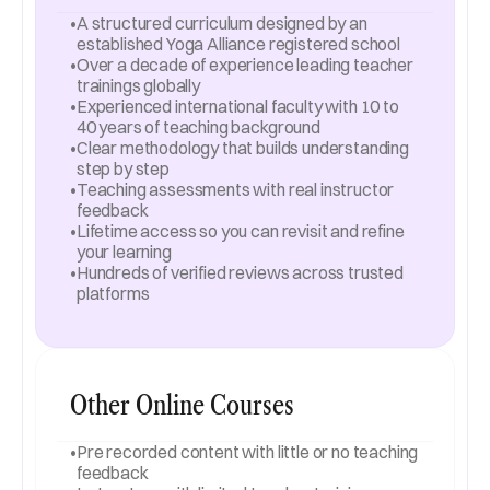
•
A structured curriculum designed by an 
established Yoga Alliance registered school
•
Over a decade of experience leading teacher 
trainings globally
•
Experienced international faculty with 10 to 
40 years of teaching background
•
Clear methodology that builds understanding 
step by step
•
Teaching assessments with real instructor 
feedback
•
Lifetime access so you can revisit and refine 
your learning
•
Hundreds of verified reviews across trusted 
platforms
Other Online Courses
•
Pre recorded content with little or no teaching 
feedback