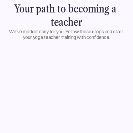
Your path to becoming a 
teacher
We’ve made it easy for you. Follow these steps and start 
your yoga teacher training with confidence.
01
Choose your training
02
Enroll and begin