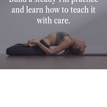
and learn how to teach it
with care.
TESTIMONIALS
Student stories
Discover heartfelt stories from our students around the 
world who have transformed their lives and careers 