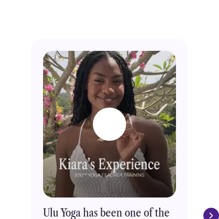
through Ulu Yoga.
Trusted by 5000+ students
Ulu Yoga has been one of the