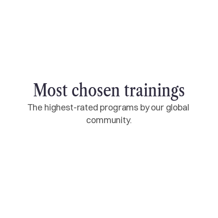
own studio. This is the beginning of a
professional career - doing what you love and
sharing it with others.
Most chosen trainings
The highest-rated programs by our global 
community.
10 Day
14 Day
21 Day
28 Day
200‑Hour Multi‑Style YTT
RYT-200 Certificate
Starting every month
$1,600
Select training
$2133
Select training
10 Day
14 Day
21 Day
28 Day
300‑Hour Multi‑Style YTT