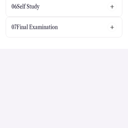
06
Self Study
07
Final Examination