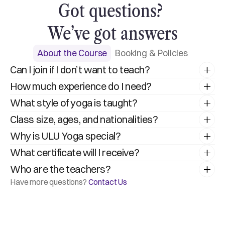
Got questions? 
We’ve got answers
About the Course
Booking & Policies
Can I join if I don’t want to teach?
How much experience do I need?
What style of yoga is taught?
Class size, ages, and nationalities?
Why is ULU Yoga special?
What certificate will I receive?
Who are the teachers?
Have more questions? 
Contact Us