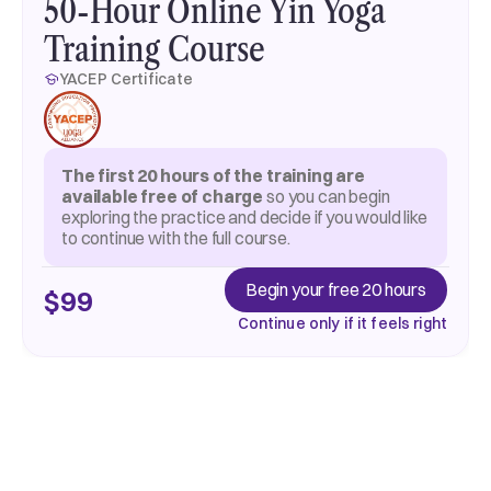
50-Hour Online Yin Yoga
Training Course
YACEP Certificate
The first 20 hours of the training are
available free of charge
so you can begin
exploring the practice and decide if you would like
to continue with the full course.
Begin your free 20 hours
$99
Continue only if it feels right
Begin your free 20 hours
About training