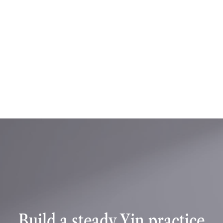
Training details
Skill level: All levels
Style: Yin Yoga
Language: English
Certification: Yoga Alliance Continuing 
Education Certificate (50 Hours)
Format: Pre recorded modules with written 
assignments and final examination
Access: Lifetime access to course content
Book training
Book training
Build a steady Yin practice