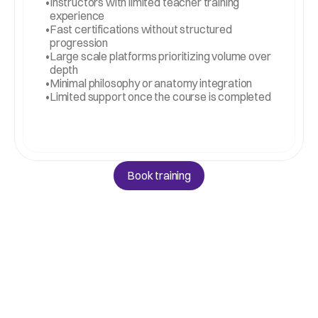
•
Instructors with limited teacher training 
experience
•
Fast certifications without structured 
progression
•
Large scale platforms prioritizing volume over 
depth
•
Minimal philosophy or anatomy integration
•
Limited support once the course is completed
Book training
Book training