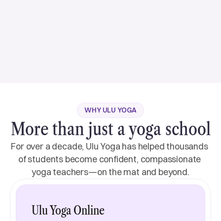
Hatha, Yin, Philosophy
Janina’s teaching focuses on safe alignment in Hatha,
Vinyasa, and Yin yoga. Her warm nature creates a
supportive space for students to look inwards and
connect with their deeper selves. Integrating
Read more
AcroYoga, Aerial, and Thai Massage, she sees the
body as a vehicle for revelation. Janina empowers
students to embark on a journey of self-discovery,
View more
love, and compassion, fostering profound personal
View more
WHY ULU YOGA
More than just a yoga school
For over a decade, Ulu Yoga has helped thousands 
of students become confident, compassionate 
yoga teachers—on the mat and beyond.
Ulu Yoga Online