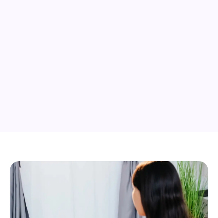
05
Complete and certify