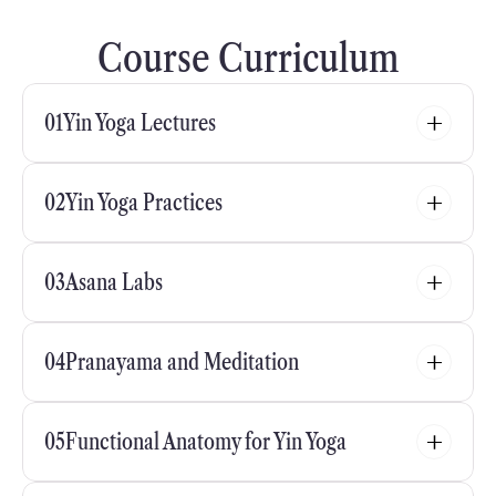
Course Curriculum
01
Yin Yoga Lectures
02
Yin Yoga Practices
03
Asana Labs
04
Pranayama and Meditation
05
Functional Anatomy for Yin Yoga