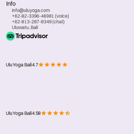
Info
info@uluyoga.com
+62-82-3396-46981 (voice)
+62-813-287-8349 (chat)
Uluwatu, Bali
Ulu Yoga Bali
4.7
Web Chat
Ulu Yoga Bali
4.58
Whatsapp