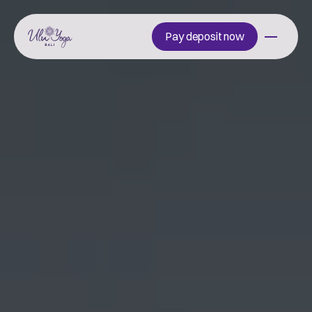
Pay deposit now
Pay deposit now