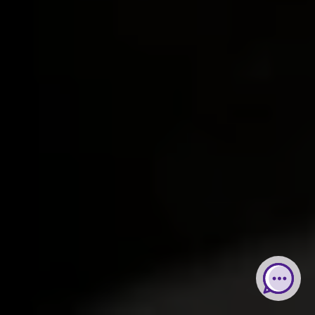
Web Chat
Whatsapp