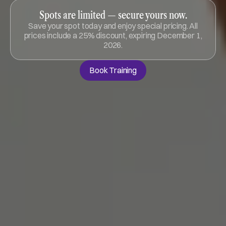
Spots are limited — secure yours now.
Save your spot today and enjoy special pricing. All
prices include a 25% discount, expiring December 1,
2026.
Book Training
Book Training