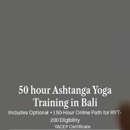
50 hour Ashtanga Yoga
Training in Bali
Includes Optional +150-Hour Online Path for RYT-
200 Eligibility
YACEP Certificate